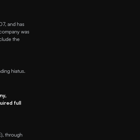
007, and has
e company was
clude the
ing hiatus.
ny,
ired full
E), through