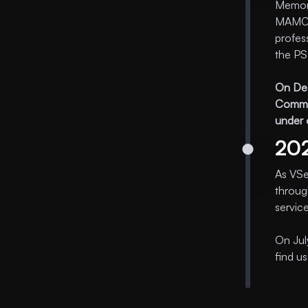
Memora
MAMC. 
profes
the PS
On Dec
Commis
under 
20
As VSe
throug
servic
On Jul
find u