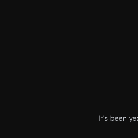
It's been y