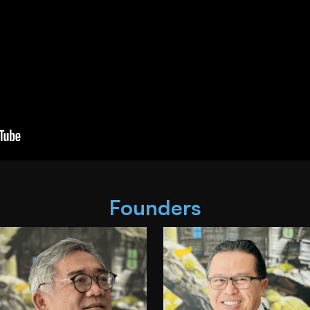
Founders