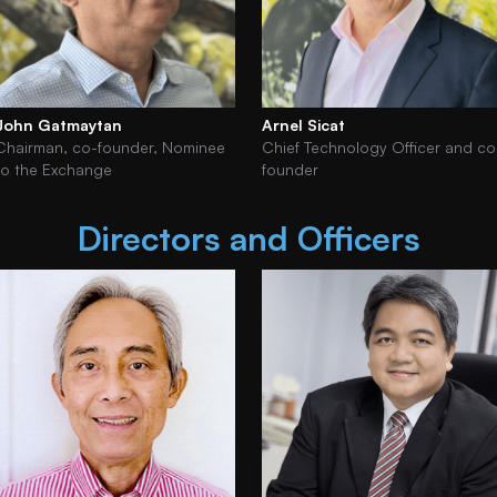
John Gatmaytan
Arnel Sicat
Chairman, co-founder, Nominee
Chief Technology Officer and co
to the Exchange
founder
Directors and Officers