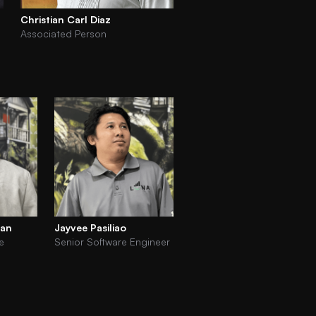
Christian Carl Diaz
Associated Person
tan
Jayvee Pasiliao
e
Senior Software Engineer