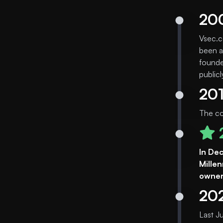
20
Vsec.c
been a
founde
public
20
The co
In De
Mille
owners
20
Last J