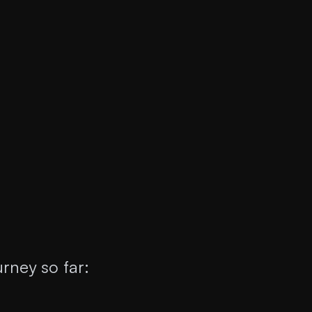
rney so far: