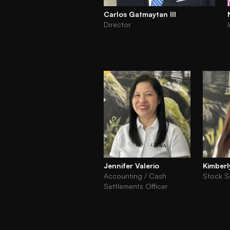
Carlos Gatmaytan III
Director
Jennifer Valerio
Kimberl
Accounting / Cash
Stock S
Settlements Officer