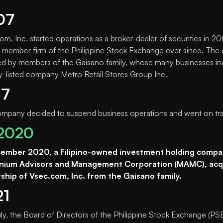
07
om, Inc. started operations as a broker-dealer of securities in 2
 member firm of the Philippine Stock Exchange ever since. Th
d by members of the Gaisano family, whose many businesses in
ly-listed company Metro Retail Stores Group Inc.
17
mpany decided to suspend business operations and went on trad
2020
cember 2020, a Filipino-owned investment holding compa
nnium Advisors and Management Corporation (MAMC), acqu
hip of Vsec.com, Inc. from the Gaisano family.
21
uly, the Board of Directors of the Philippine Stock Exchange (PS