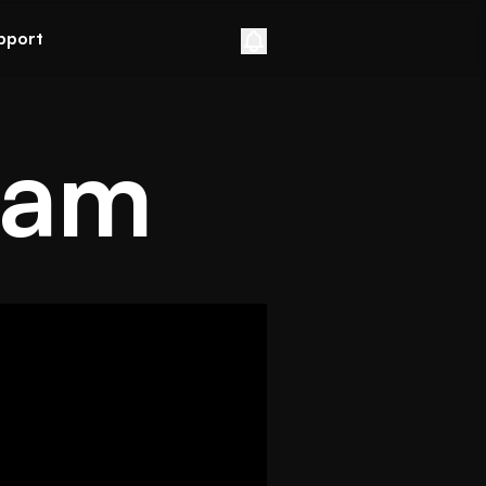
pport
eam