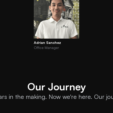
Adrian Sanchez
Office Manager
Our Journey
ears in the making. Now we're here. Our jou