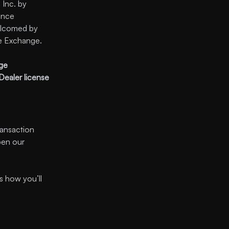
Inc. by
ance
welcomed by
e Exchange.
nge
Dealer license
ransaction
pen our
s how you’ll