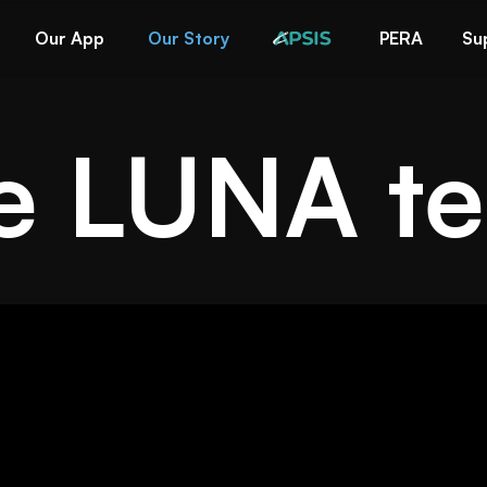
Our App
Our Story
PERA
Su
e LUNA t