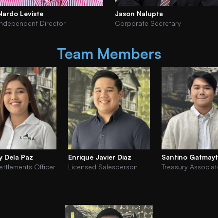
Nardo Leviste
Jason Nalupta
Independent Director
Corporate Secretary
Team Members
y Dela Paz
Enrique Javier Diaz
Santino Gatmay
ettlements Officer
Licensed Salesperson
Treasury Associat