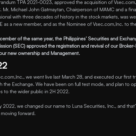
ndum TPA 2021-0023, approved the acquisition of Vsec.com, 
Mr. Michael John Gatmaytan, Chairperson of MAMC and a fin
sional with three decades of history in the stock markets, was 
E as a new member, and as the Nominee of Vsec.com,Inc. to th
ember of the same year, the Philippines’ Securities and Excha
sion (SEC) approved the registration and revival of our Broker-
our new ownership and Management.
22
c.com,Inc., we went live last March 28, and executed our first t
h the Exchange. We have been on full test mode, and plan to o
es to the wider public in 2H 2022.
y 2022, we changed our name to Luna Securities, Inc., and that’
s moving forward.